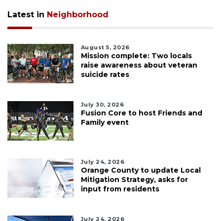
Latest in
Neighborhood
August 5, 2026
Mission complete: Two locals
raise awareness about veteran
suicide rates
July 30, 2026
Fusion Core to host Friends and
Family event
July 24, 2026
Orange County to update Local
Mitigation Strategy, asks for
input from residents
July 24, 2026