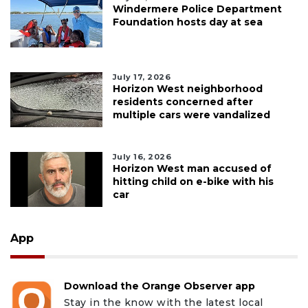
Windermere Police Department
Foundation hosts day at sea
July 17, 2026
Horizon West neighborhood
residents concerned after
multiple cars were vandalized
July 16, 2026
Horizon West man accused of
hitting child on e-bike with his
car
App
Download the Orange Observer app
Stay in the know with the latest local