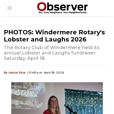
PHOTOS: Windermere Rotary's
Lobster and Laughs 2026
The Rotary Club of Windermere held its
annual Lobster and Laughs fundraiser
Saturday, April 18.
By
Leticia Silva
| 11:48 p.m. April 18, 2026