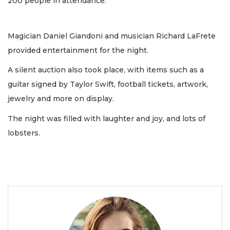
200 people in attendance.
Magician Daniel Giandoni and musician Richard LaFrete
provided entertainment for the night.
A silent auction also took place, with items such as a
guitar signed by Taylor Swift, football tickets, artwork,
jewelry and more on display.
The night was filled with laughter and joy, and lots of
lobsters.