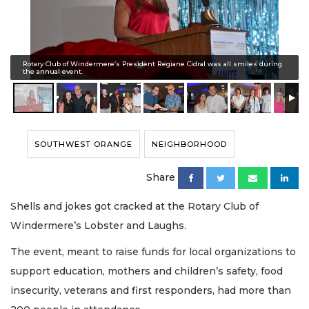
Rotary Club of Windermere’s President Regiane Cidral was all smiles during
the annual event.
SOUTHWEST ORANGE
NEIGHBORHOOD
Share
Shells and jokes got cracked at the Rotary Club of
Windermere’s Lobster and Laughs.
The event, meant to raise funds for local organizations to
support education, mothers and children’s safety, food
insecurity, veterans and first responders, had more than