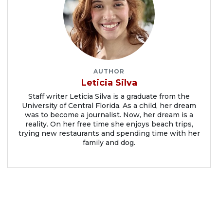
AUTHOR
Leticia Silva
Staff writer Leticia Silva is a graduate from the
University of Central Florida. As a child, her dream
was to become a journalist. Now, her dream is a
reality. On her free time she enjoys beach trips,
trying new restaurants and spending time with her
family and dog.