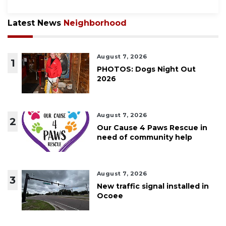
Latest News
Neighborhood
August 7, 2026
1
PHOTOS: Dogs Night Out
2026
August 7, 2026
2
Our Cause 4 Paws Rescue in
need of community help
August 7, 2026
3
New traffic signal installed in
Ocoee