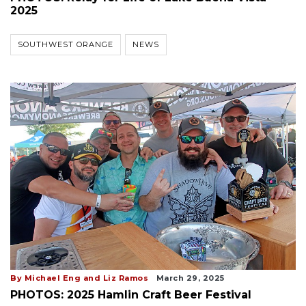
2025
SOUTHWEST ORANGE
NEWS
By Michael Eng and Liz Ramos
March 29, 2025
PHOTOS: 2025 Hamlin Craft Beer Festival