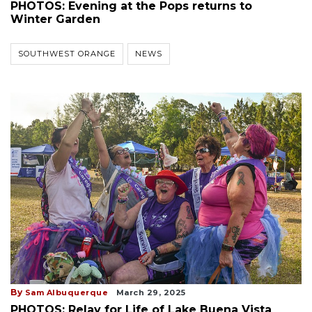
PHOTOS: Evening at the Pops returns to
Winter Garden
SOUTHWEST ORANGE
NEWS
By
Sam Albuquerque
March 29, 2025
PHOTOS: Relay for Life of Lake Buena Vista