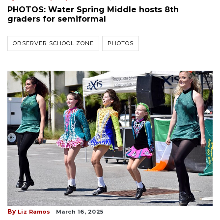
PHOTOS: Water Spring Middle hosts 8th
graders for semiformal
OBSERVER SCHOOL ZONE
PHOTOS
By
Liz Ramos
March 16, 2025