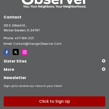
Contact
210 S. Dillard St.,
Winter Garden, FL 34787
Phone:
407-656-2121
Email:
Contact@OrangeObserver.com
Sister Sites
More
Newsletter
Sign up to receive our news in your inbox!
Click to Sign Up