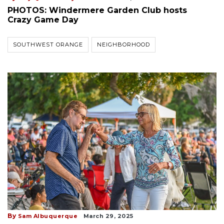
PHOTOS: Windermere Garden Club hosts
Crazy Game Day
SOUTHWEST ORANGE
NEIGHBORHOOD
By
Sam Albuquerque
March 29, 2025