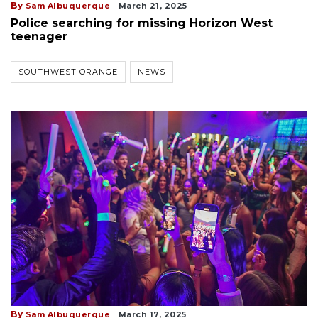
By
Sam Albuquerque
March 21, 2025
Police searching for missing Horizon West
teenager
SOUTHWEST ORANGE
NEWS
By
Sam Albuquerque
March 17, 2025