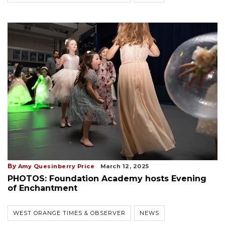
By
Amy Quesinberry Price
March 12, 2025
PHOTOS: Foundation Academy hosts Evening
of Enchantment
WEST ORANGE TIMES & OBSERVER
NEWS