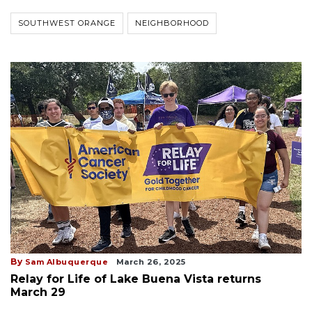
SOUTHWEST ORANGE
NEIGHBORHOOD
By
Sam Albuquerque
March 26, 2025
Relay for Life of Lake Buena Vista returns
March 29