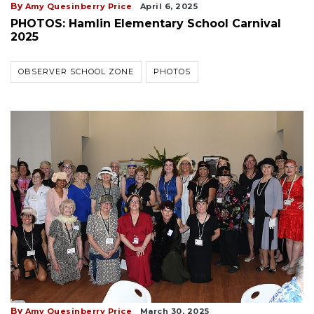
By
Amy Quesinberry Price
April 6, 2025
PHOTOS: Hamlin Elementary School Carnival
2025
OBSERVER SCHOOL ZONE
PHOTOS
By
Amy Quesinberry Price
March 30, 2025