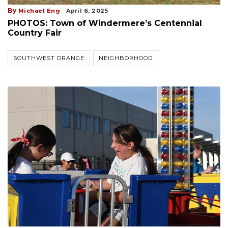
By
Michael Eng
April 6, 2025
PHOTOS: Town of Windermere’s Centennial
Country Fair
SOUTHWEST ORANGE
NEIGHBORHOOD