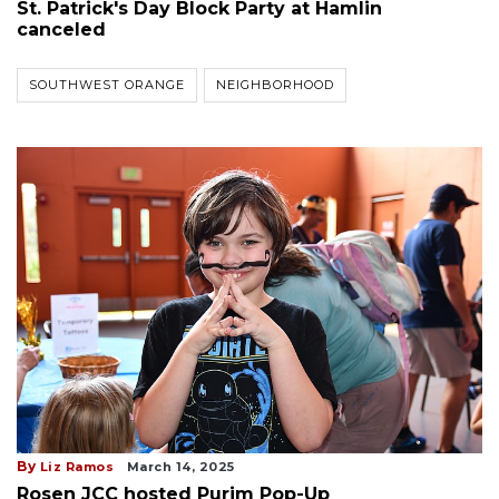
St. Patrick's Day Block Party at Hamlin
canceled
SOUTHWEST ORANGE
NEIGHBORHOOD
By
Liz Ramos
March 14, 2025
Rosen JCC hosted Purim Pop-Up