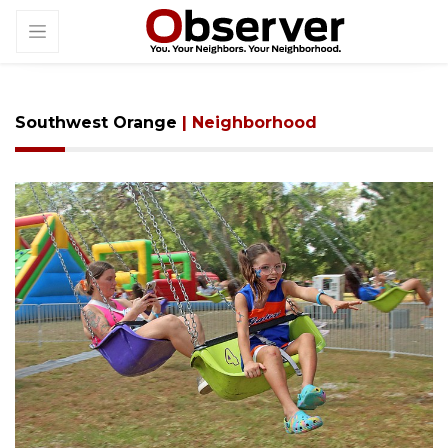
Southwest Orange
| Neighborhood