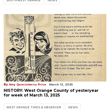
SOUTHWEST ORANGE
NEWS
By
Amy Quesinberry Price
March 12, 2025
HISTORY: West Orange County of yesteryear
for week of March 13, 2025
WEST ORANGE TIMES & OBSERVER
NEWS