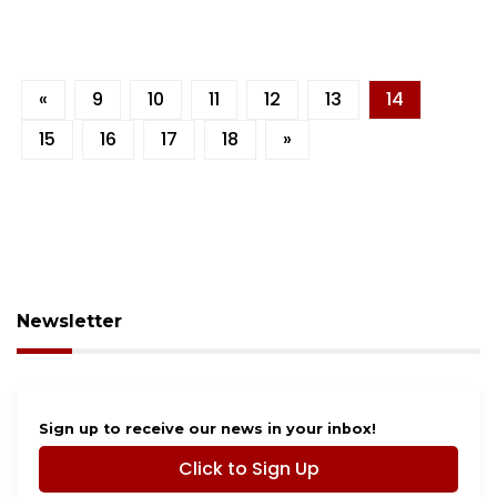
«
9
10
11
12
13
14
15
16
17
18
»
Newsletter
Sign up to receive our news in your inbox!
Click to Sign Up