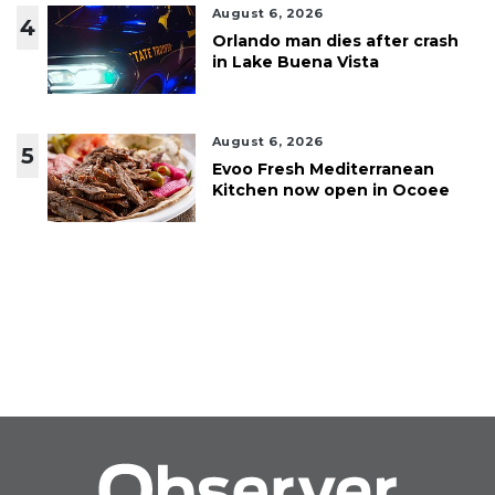
August 6, 2026
4
Orlando man dies after crash
in Lake Buena Vista
August 6, 2026
5
Evoo Fresh Mediterranean
Kitchen now open in Ocoee