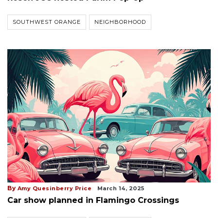
SOUTHWEST ORANGE
NEIGHBORHOOD
By
Amy Quesinberry Price
March 14, 2025
Car show planned in Flamingo Crossings