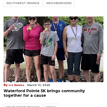
SOUTHWEST ORANGE
NEIGHBORHOOD
By
Liz Ramos
March 13, 2025
Waterford Pointe 5K brings community
together for a cause