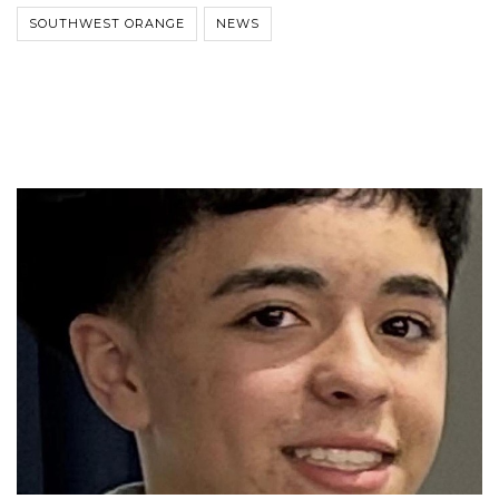
SOUTHWEST ORANGE
NEWS