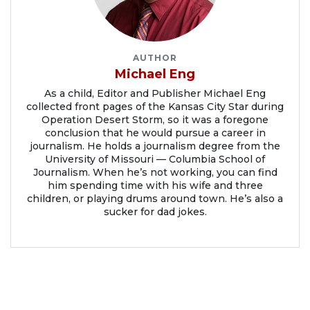
AUTHOR
Michael Eng
As a child, Editor and Publisher Michael Eng
collected front pages of the Kansas City Star during
Operation Desert Storm, so it was a foregone
conclusion that he would pursue a career in
journalism. He holds a journalism degree from the
University of Missouri — Columbia School of
Journalism. When he’s not working, you can find
him spending time with his wife and three
children, or playing drums around town. He’s also a
sucker for dad jokes.