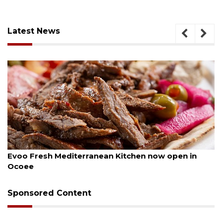
Latest News
August 6, 2026
Evoo Fresh Mediterranean Kitchen now open in
Ocoee
Sponsored Content