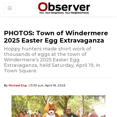
PHOTOS: Town of Windermere
2025 Easter Egg Extravaganza
Hoppy hunters made short work of
thousands of eggs at the town of
Windermere’s 2025 Easter Egg
Extravaganza, held Saturday, April 19, in
Town Square.
By
Michael Eng
| 11:30 a.m. April 19, 2025