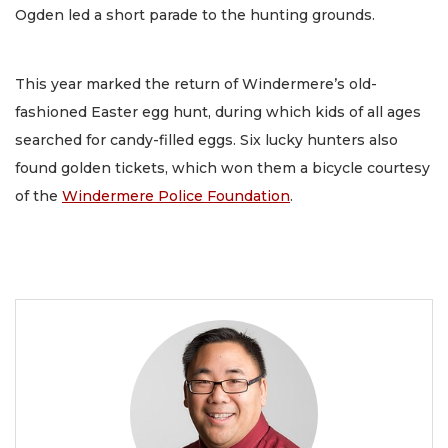
Ogden led a short parade to the hunting grounds.
This year marked the return of Windermere’s old-
fashioned Easter egg hunt, during which kids of all ages
searched for candy-filled eggs. Six lucky hunters also
found golden tickets, which won them a bicycle courtesy
of the
Windermere Police Foundation
.