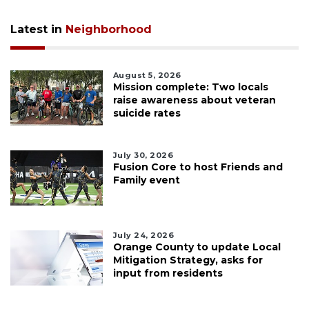
Latest in
Neighborhood
August 5, 2026
Mission complete: Two locals
raise awareness about veteran
suicide rates
July 30, 2026
Fusion Core to host Friends and
Family event
July 24, 2026
Orange County to update Local
Mitigation Strategy, asks for
input from residents