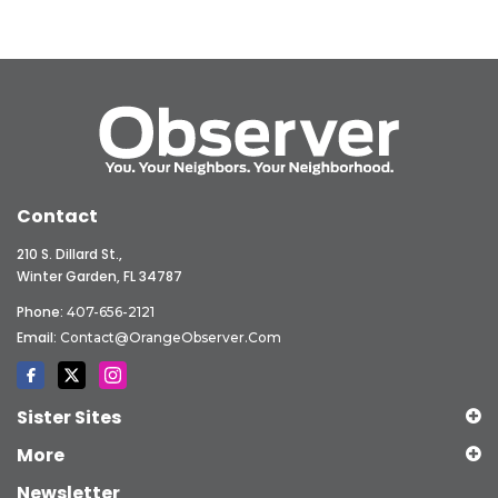
Contact
210 S. Dillard St.,
Winter Garden, FL 34787
Phone:
407-656-2121
Email:
Contact@OrangeObserver.com
Sister Sites
More
Newsletter