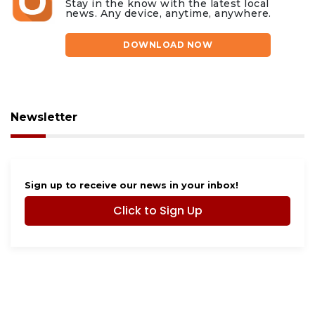
Stay in the know with the latest local
news. Any device, anytime, anywhere.
DOWNLOAD NOW
Newsletter
Sign up to receive our news in your inbox!
Click to Sign Up