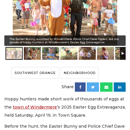
The Easter Bunny, escorted by Windermere Police Chief Dave Ogden, led the
parade of hoppy hunters at Windermere’s Easter Egg Extravaganza.
SOUTHWEST ORANGE
NEIGHBORHOOD
Share
Hoppy hunters made short work of thousands of eggs at
the
town of Windermere
’s 2025 Easter Egg Extravaganza,
held Saturday, April 19, in Town Square.
Before the hunt, the Easter Bunny and Police Chief Dave