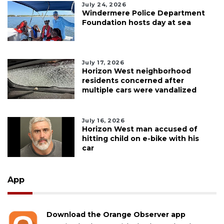
July 24, 2026
Windermere Police Department
Foundation hosts day at sea
July 17, 2026
Horizon West neighborhood
residents concerned after
multiple cars were vandalized
July 16, 2026
Horizon West man accused of
hitting child on e-bike with his
car
App
Download the Orange Observer app