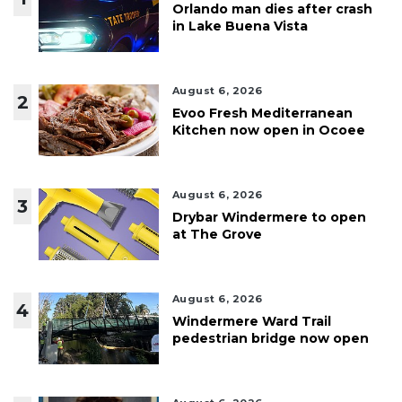
Orlando man dies after crash
in Lake Buena Vista
August 6, 2026
2
Evoo Fresh Mediterranean
Kitchen now open in Ocoee
August 6, 2026
3
Drybar Windermere to open
at The Grove
August 6, 2026
4
Windermere Ward Trail
pedestrian bridge now open