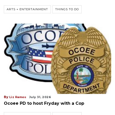
ARTS + ENTERTAINMENT
THINGS TO DO
By
Liz Ramos
July 31, 2026
Ocoee PD to host Fryday with a Cop