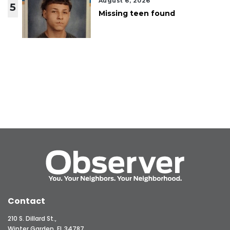
August 6, 2026
5
Missing teen found
Contact
210 S. Dillard St.,
Winter Garden, FL 34787