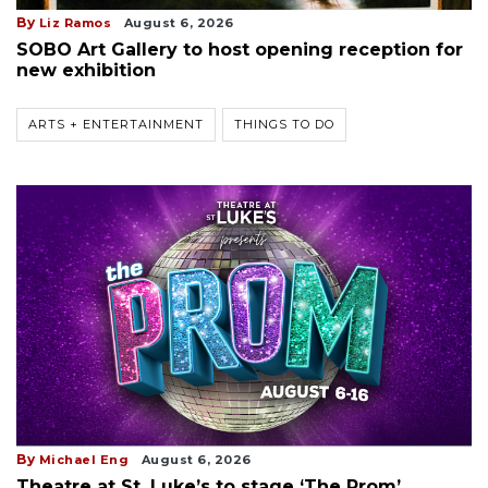
By
Liz Ramos
August 6, 2026
SOBO Art Gallery to host opening reception for
new exhibition
ARTS + ENTERTAINMENT
THINGS TO DO
By
Michael Eng
August 6, 2026
Theatre at St. Luke’s to stage ‘The Prom’