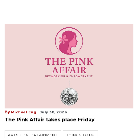
By
Michael Eng
July 30, 2026
The Pink Affair takes place Friday
ARTS + ENTERTAINMENT
THINGS TO DO