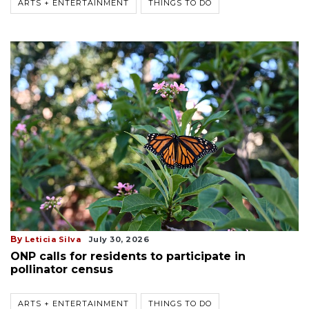
ARTS + ENTERTAINMENT
THINGS TO DO
By
Leticia Silva
July 30, 2026
ONP calls for residents to participate in
pollinator census
ARTS + ENTERTAINMENT
THINGS TO DO