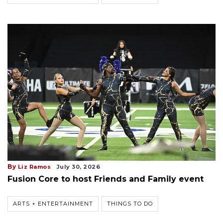
By
Liz Ramos
July 30, 2026
Fusion Core to host Friends and Family event
ARTS + ENTERTAINMENT
THINGS TO DO