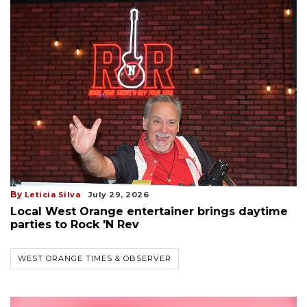
By
Leticia Silva
July 29, 2026
Local West Orange entertainer brings daytime
parties to Rock 'N Rev
WEST ORANGE TIMES & OBSERVER