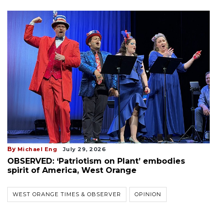
By
Michael Eng
July 29, 2026
OBSERVED: ‘Patriotism on Plant’ embodies
spirit of America, West Orange
WEST ORANGE TIMES & OBSERVER
OPINION