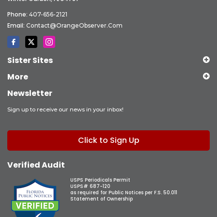
Phone:
407-656-2121
Email:
Contact@OrangeObserver.com
Sister Sites
More
Newsletter
Sign up to receive our news in your inbox!
Click to Sign Up
Verified Audit
USPS Periodicals Permit
USPS# 687-120
as required for Public Notices per F.S. 50.011
Statement of Ownership