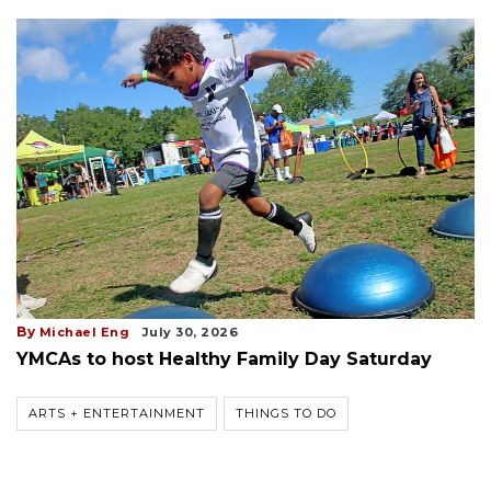
By
Michael Eng
July 30, 2026
YMCAs to host Healthy Family Day Saturday
ARTS + ENTERTAINMENT
THINGS TO DO