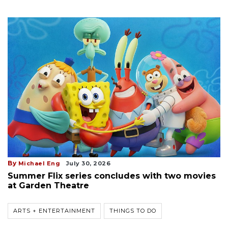
By
Michael Eng
July 30, 2026
Summer Flix series concludes with two movies
at Garden Theatre
ARTS + ENTERTAINMENT
THINGS TO DO