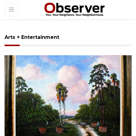
Arts + Entertainment