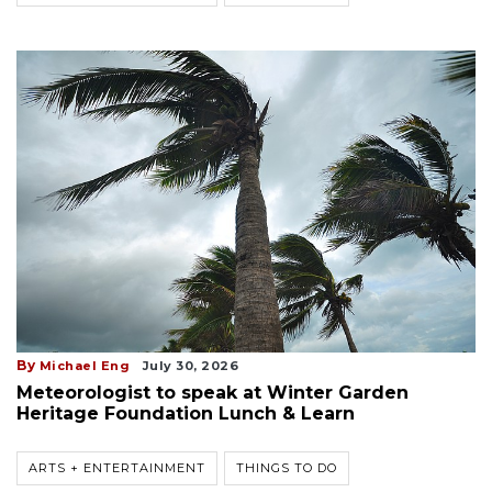
By
Michael Eng
July 30, 2026
Meteorologist to speak at Winter Garden
Heritage Foundation Lunch & Learn
ARTS + ENTERTAINMENT
THINGS TO DO