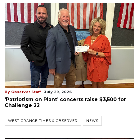
By Observer Staff
July 29, 2026
‘Patriotism on Plant’ concerts raise $3,500 for
Challenge 22
WEST ORANGE TIMES & OBSERVER
NEWS