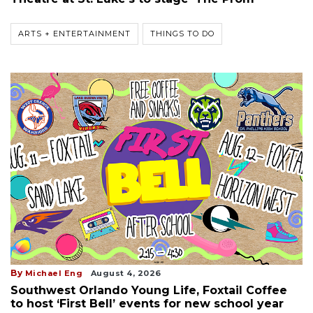
ARTS + ENTERTAINMENT
THINGS TO DO
By
Michael Eng
August 4, 2026
Southwest Orlando Young Life, Foxtail Coffee
to host ‘First Bell’ events for new school year