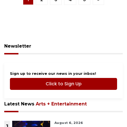
Newsletter
Sign up to receive our news in your inbox!
Click to Sign Up
Latest News
Arts + Entertainment
August 6, 2026
1