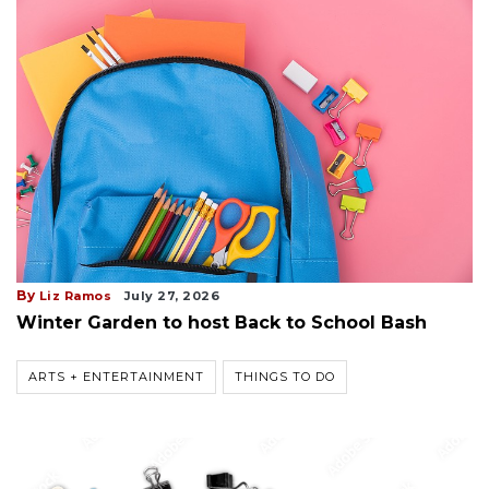
By
Liz Ramos
July 27, 2026
Winter Garden to host Back to School Bash
ARTS + ENTERTAINMENT
THINGS TO DO