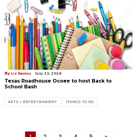
By
Liz Ramos
July 23, 2026
Texas Roadhouse Ocoee to host Back to
School Bash
ARTS + ENTERTAINMENT
THINGS TO DO
1
2
3
4
5
»