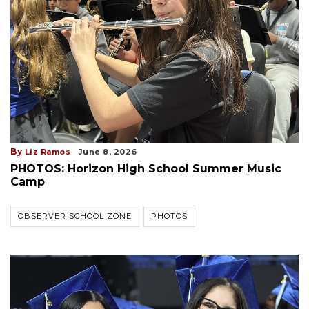
By
Liz Ramos
June 8, 2026
PHOTOS: Horizon High School Summer Music
Camp
OBSERVER SCHOOL ZONE
PHOTOS