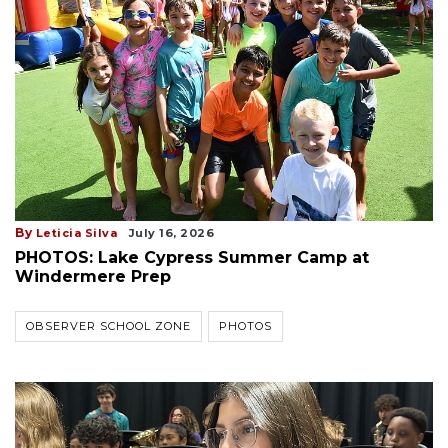
By
Leticia Silva
July 16, 2026
PHOTOS: Lake Cypress Summer Camp at
Windermere Prep
OBSERVER SCHOOL ZONE
PHOTOS