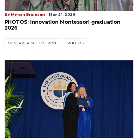
By
Megan Bruinsma
May 21, 2026
PHOTOS: Innovation Montessori graduation
2026
OBSERVER SCHOOL ZONE
PHOTOS