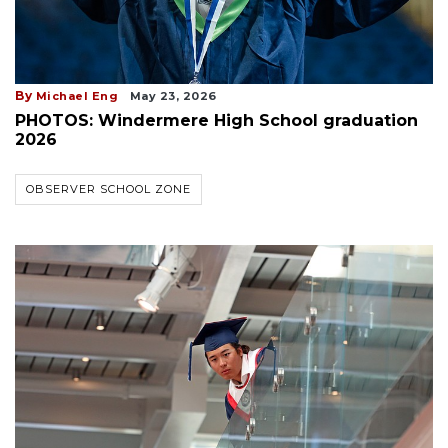
By
Michael Eng
May 23, 2026
PHOTOS: Windermere High School graduation
2026
OBSERVER SCHOOL ZONE