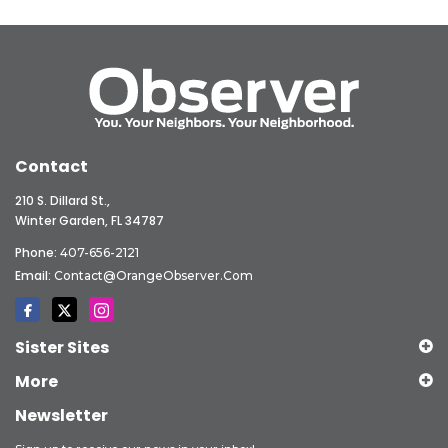
Contact
210 S. Dillard St.,
Winter Garden, FL 34787
Phone:
407-656-2121
Email:
Contact@OrangeObserver.com
Sister Sites
More
Newsletter