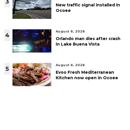
3
New traffic signal installed in
Ocoee
August 6, 2026
4
Orlando man dies after crash
in Lake Buena Vista
August 6, 2026
5
Evoo Fresh Mediterranean
Kitchen now open in Ocoee