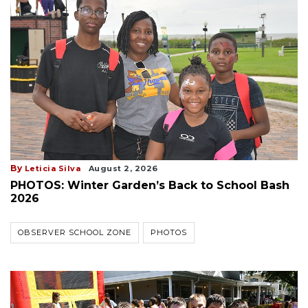
By
Leticia Silva
August 2, 2026
PHOTOS: Winter Garden’s Back to School Bash
2026
OBSERVER SCHOOL ZONE
PHOTOS