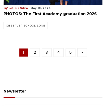
By
Leticia Silva
May 18, 2026
PHOTOS: The First Academy graduation 2026
OBSERVER SCHOOL ZONE
1
2
3
4
5
»
Newsletter