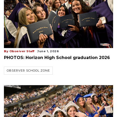
By Observer Staff
June 1, 2026
PHOTOS: Horizon High School graduation 2026
OBSERVER SCHOOL ZONE