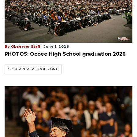
By Observer Staff
June 1, 2026
PHOTOS: Ocoee High School graduation 2026
OBSERVER SCHOOL ZONE