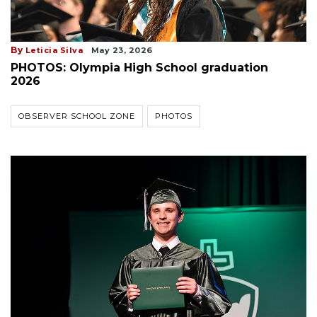
By
Leticia Silva
May 23, 2026
PHOTOS: Olympia High School graduation
2026
OBSERVER SCHOOL ZONE
PHOTOS