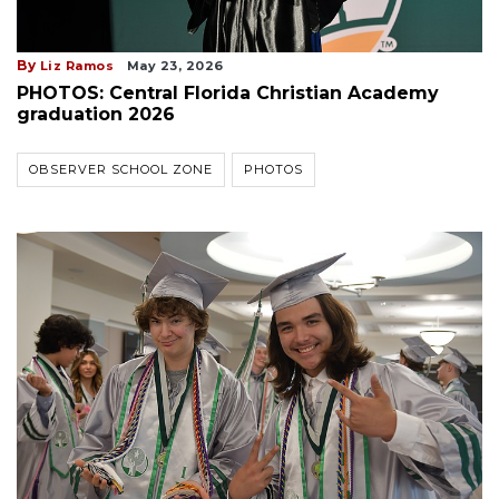
By
Liz Ramos
May 23, 2026
PHOTOS: Central Florida Christian Academy
graduation 2026
OBSERVER SCHOOL ZONE
PHOTOS