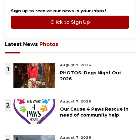
Sign up to receive our news in your inbox!
Click to Sign Up
Latest News
Photos
August 7, 2026
1
PHOTOS: Dogs Night Out
2026
August 7, 2026
2
Our Cause 4 Paws Rescue in
need of community help
August 7, 2026