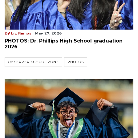
By
Liz Ramos
May 27, 2026
PHOTOS: Dr. Phillips High School graduation
2026
OBSERVER SCHOOL ZONE
PHOTOS