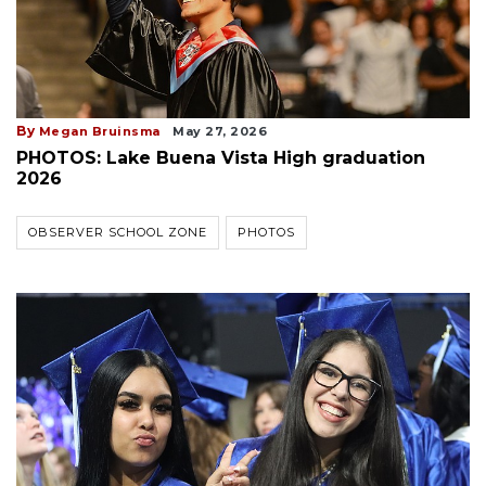
By
Megan Bruinsma
May 27, 2026
PHOTOS: Lake Buena Vista High graduation
2026
OBSERVER SCHOOL ZONE
PHOTOS