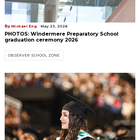
By
Michael Eng
May 23, 2026
PHOTOS: Windermere Preparatory School
graduation ceremony 2026
OBSERVER SCHOOL ZONE