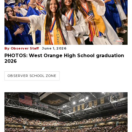
By Observer Staff
June 1, 2026
PHOTOS: West Orange High School graduation
2026
OBSERVER SCHOOL ZONE