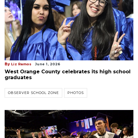
By
Liz Ramos
June 1, 2026
West Orange County celebrates its high school
graduates
OBSERVER SCHOOL ZONE
PHOTOS