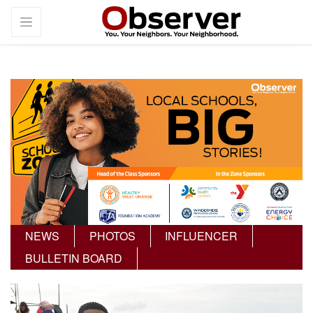
NEWS
PHOTOS
INFLUENCER
BULLETIN BOARD