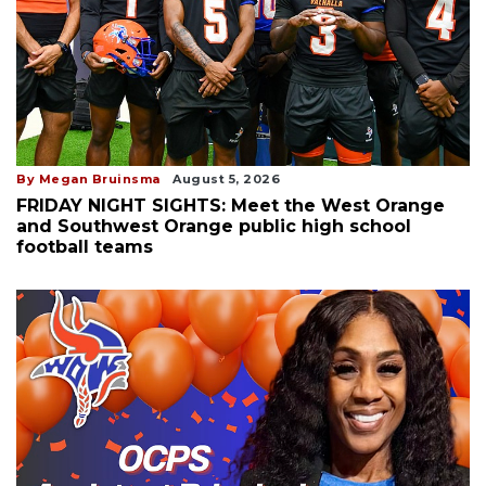
By Megan Bruinsma
August 5, 2026
FRIDAY NIGHT SIGHTS: Meet the West Orange
and Southwest Orange public high school
football teams