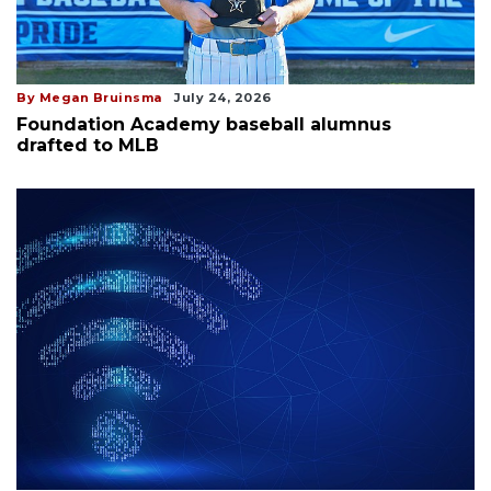
By Megan Bruinsma
July 24, 2026
Foundation Academy baseball alumnus
drafted to MLB