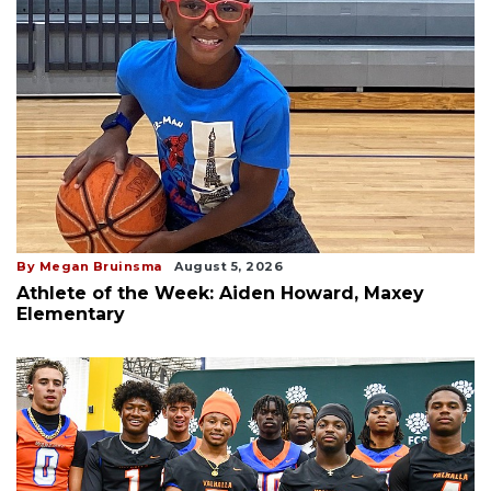
By Megan Bruinsma
August 5, 2026
Athlete of the Week: Aiden Howard, Maxey
Elementary