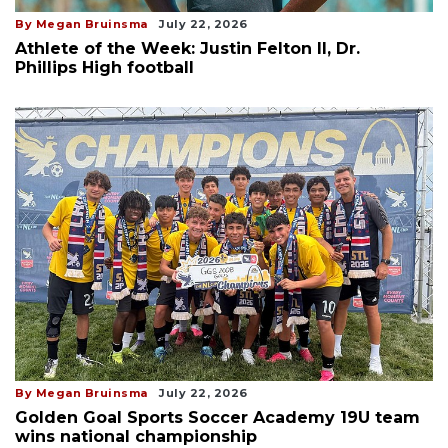
By Megan Bruinsma
July 22, 2026
Athlete of the Week: Justin Felton II, Dr.
Phillips High football
By Megan Bruinsma
July 22, 2026
Golden Goal Sports Soccer Academy 19U team
wins national championship