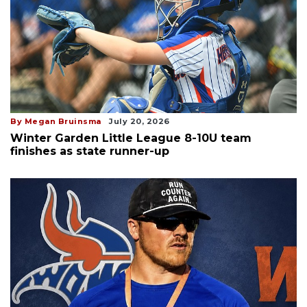
By Megan Bruinsma
July 20, 2026
Winter Garden Little League 8-10U team
finishes as state runner-up