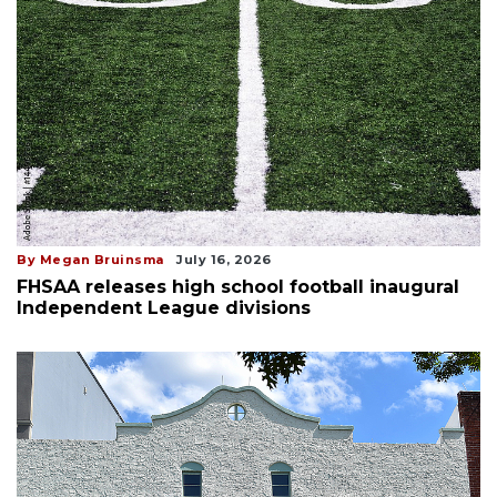
By Megan Bruinsma
July 16, 2026
FHSAA releases high school football inaugural
Independent League divisions