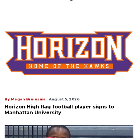
By Megan Bruinsma
August 5, 2026
Horizon High flag football player signs to
Manhattan University