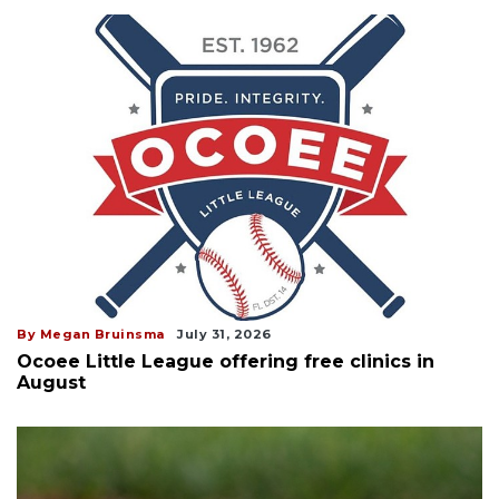
By Megan Bruinsma
July 31, 2026
Ocoee Little League offering free clinics in
August