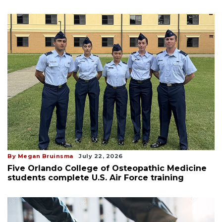
By Megan Bruinsma
July 22, 2026
Five Orlando College of Osteopathic Medicine
students complete U.S. Air Force training