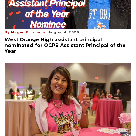
By Megan Bruinsma
August 4, 2026
West Orange High assistant principal
nominated for OCPS Assistant Principal of the
Year