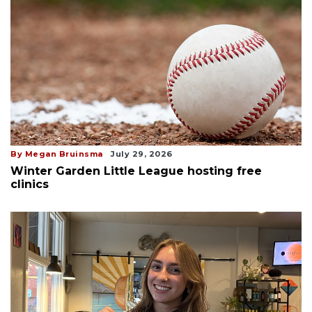
By Megan Bruinsma
July 29, 2026
Winter Garden Little League hosting free
clinics