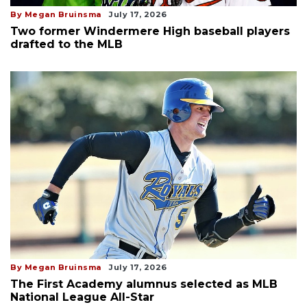
By Megan Bruinsma
July 17, 2026
Two former Windermere High baseball players
drafted to the MLB
By Megan Bruinsma
July 17, 2026
The First Academy alumnus selected as MLB
National League All-Star