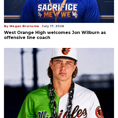
By Megan Bruinsma
July 17, 2026
West Orange High welcomes Jon Wilburn as
offensive line coach