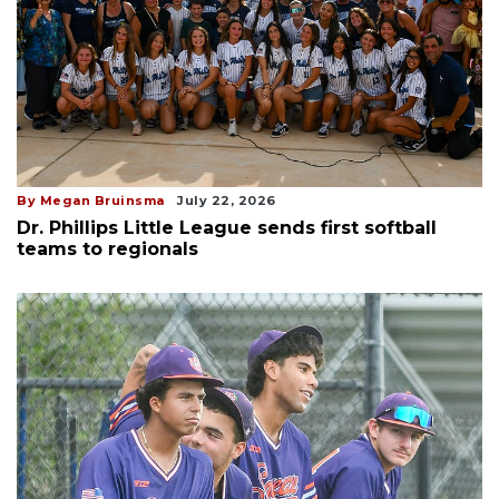
By Megan Bruinsma
July 22, 2026
Dr. Phillips Little League sends first softball
teams to regionals