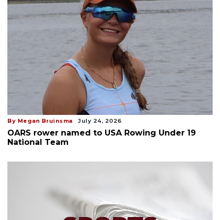
By Megan Bruinsma
July 24, 2026
OARS rower named to USA Rowing Under 19
National Team