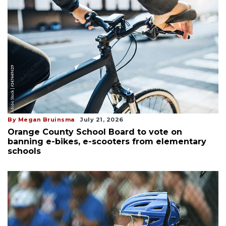
By Megan Bruinsma
July 21, 2026
Orange County School Board to vote on
banning e-bikes, e-scooters from elementary
schools