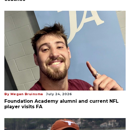
By Megan Bruinsma
July 24, 2026
Foundation Academy alumni and current NFL
player visits FA