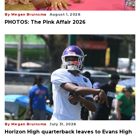
By Megan Bruinsma
August 1, 2026
PHOTOS: The Pink Affair 2026
By Megan Bruinsma
July 31, 2026
Horizon High quarterback leaves to Evans High