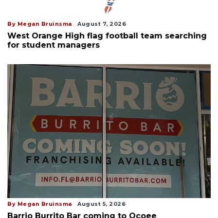
By Megan Bruinsma
August 7, 2026
West Orange High flag football team searching
for student managers
By Megan Bruinsma
August 5, 2026
Barrio Burrito Bar coming to Ocoee