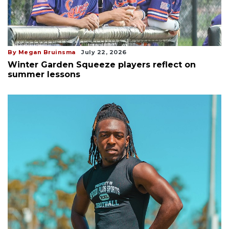
By Megan Bruinsma
July 22, 2026
Winter Garden Squeeze players reflect on
summer lessons