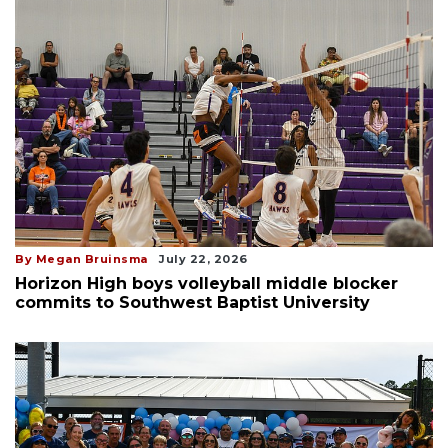
By Megan Bruinsma
July 22, 2026
Horizon High boys volleyball middle blocker
commits to Southwest Baptist University