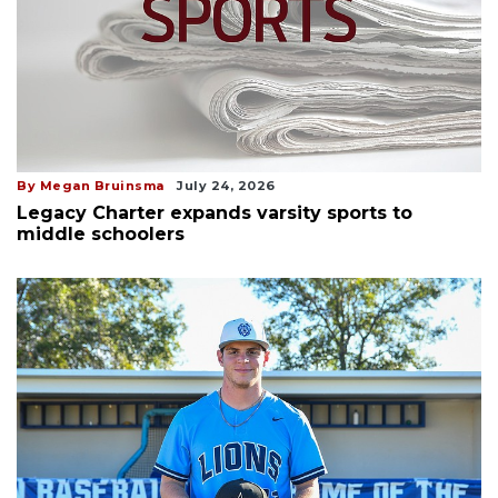
By Megan Bruinsma
July 24, 2026
Legacy Charter expands varsity sports to
middle schoolers