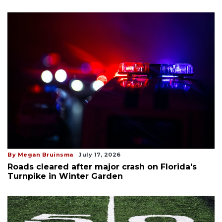
By Megan Bruinsma
July 17, 2026
Roads cleared after major crash on Florida's
Turnpike in Winter Garden