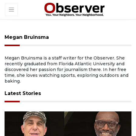
Megan Bruinsma
Megan Bruinsma is a staff writer for the Observer. She
recently graduated from Florida Atlantic University and
discovered her passion for journalism there. In her free
time, she loves watching sports, exploring outdoors and
baking.
Latest Stories