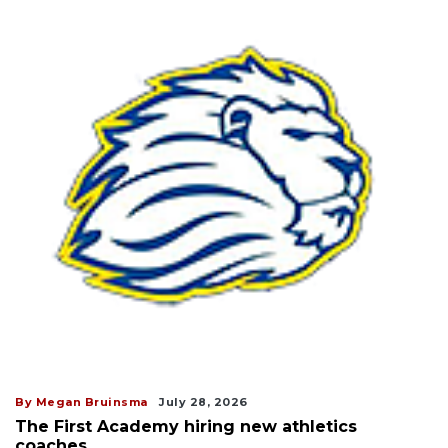
By Megan Bruinsma
July 28, 2026
The First Academy hiring new athletics
coaches