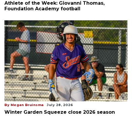
Athlete of the Week: Giovanni Thomas,
Foundation Academy football
By Megan Bruinsma
July 28, 2026
Winter Garden Squeeze close 2026 season