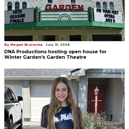
By Megan Bruinsma
July 15, 2026
DNA Productions hosting open house for
Winter Garden's Garden Theatre