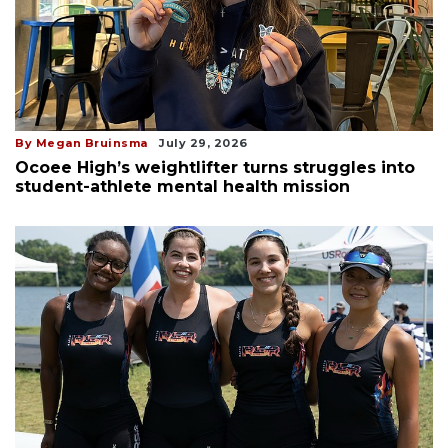
By Megan Bruinsma
July 29, 2026
Ocoee High’s weightlifter turns struggles into
student-athlete mental health mission