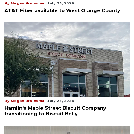
By Megan Bruinsma
July 24, 2026
AT&T Fiber available to West Orange County
By Megan Bruinsma
July 22, 2026
Hamlin's Maple Street Biscuit Company
transitioning to Biscuit Belly