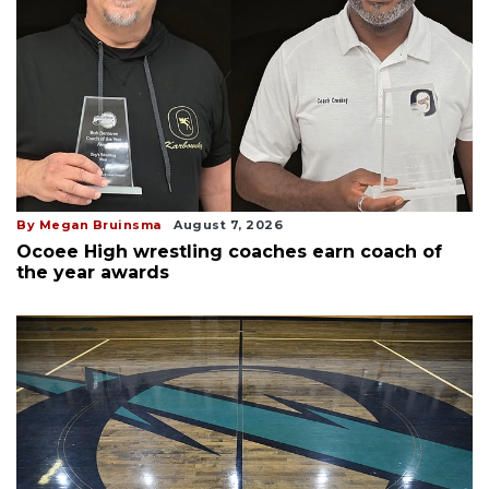
By Megan Bruinsma
August 7, 2026
Ocoee High wrestling coaches earn coach of
the year awards