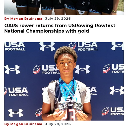
By Megan Bruinsma
July 29, 2026
OARS rower returns from USRowing Rowfest
National Championships with gold
By Megan Bruinsma
July 28, 2026