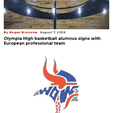
By Megan Bruinsma
August 7, 2026
Olympia High basketball alumnus signs with
European professional team